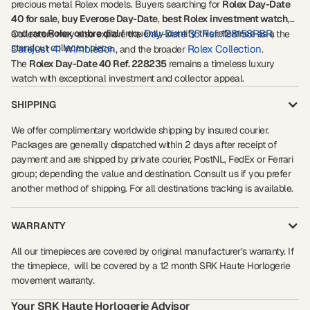
precious metal Rolex models. Buyers searching for
Rolex Day-Date
40 for sale
,
buy Everose Day-Date
,
best Rolex investment watch
,
and
rare Rolex ombre dial
frequently identify this reference as a
Day-Date 36 Ref. 128158RBR
Collectors may also explore the
, the
standout collector piece.
Datejust 41 Wimbledon
Rolex Collection
, and the broader
.
The
Rolex Day-Date 40 Ref. 228235
remains a timeless luxury
watch with exceptional investment and collector appeal.
SHIPPING
We offer complimentary worldwide shipping by insured courier.
Packages are generally dispatched within 2 days after receipt of
payment and are shipped by private courier, PostNL, FedEx or Ferrari
group; depending the value and destination. Consult us if you prefer
another method of shipping. For all destinations tracking is available.
WARRANTY
All our timepieces are covered by original manufacturer’s warranty. If
the timepiece, will be covered by a 12 month SRK Haute Horlogerie
movement warranty.
Your SRK Haute Horlogerie Advisor