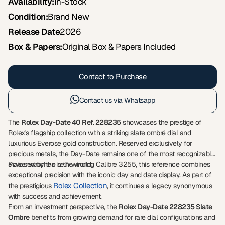
Availability:
In-Stock
Condition:
Brand New
Release Date
2026
Box & Papers:
Original Box & Papers Included
Contact to Purchase
Contact us via Whatsapp
The
Rolex Day-Date 40 Ref. 228235
showcases the prestige of
Rolex's flagship collection with a striking slate ombré dial and
luxurious Everose gold construction. Reserved exclusively for
precious metals, the Day-Date remains one of the most recognizable
status watches in the world.
Powered by the self-winding Calibre 3255, this reference combines
exceptional precision with the iconic day and date display. As part of
Rolex Collection
the prestigious
, it continues a legacy synonymous
with success and achievement.
From an investment perspective, the
Rolex Day-Date 228235 Slate
Ombre
benefits from growing demand for rare dial configurations and