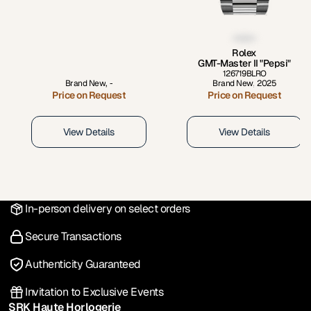
Rolex
GMT-Master II "Pepsi"
126719BLRO
Brand New
,
-
Brand New
,
2025
Price on Request
Price on Request
View Details
View Details
In-person delivery on select orders
Secure Transactions
Authenticity Guaranteed
Invitation to Exclusive Events
SRK Haute Horlogerie