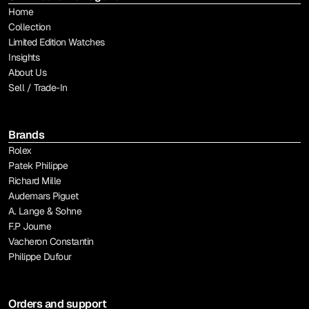
Home
Collection
Limited Edition Watches
Insights
About Us
Sell / Trade-In
Brands
Rolex
Patek Philippe
Richard Mille
Audemars Piguet
A. Lange & Sohne
F.P Journe
Vacheron Constantin
Philippe Dufour
Orders and support