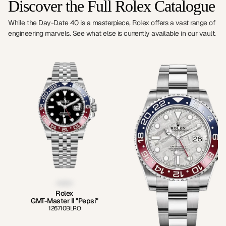
Discover the Full Rolex Catalogue
While the Day-Date 40 is a masterpiece, Rolex offers a vast range of
engineering marvels. See what else is currently available in our vault.
Rolex
GMT-Master II "Pepsi"
126710BLRO