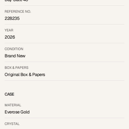
REFERENCE NO.
228235
YEAR
2026
CONDITION
Brand New
BOX & PAPERS
Original Box & Papers
CASE
MATERIAL
Everose Gold
CRYSTAL