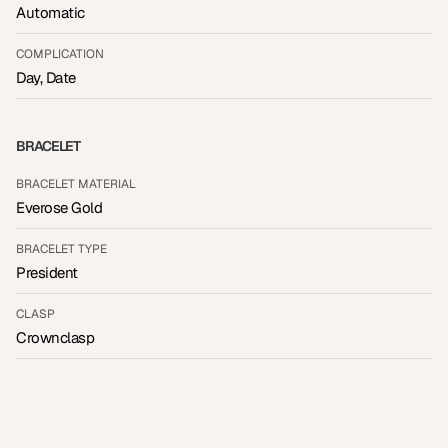
Automatic
COMPLICATION
Day, Date
BRACELET
BRACELET MATERIAL
Everose Gold
BRACELET TYPE
President
CLASP
Crownclasp