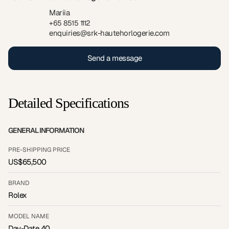
Mariia
+65 8515 1112
enquiries@srk-hautehorlogerie.com
Send a message
Detailed Specifications
GENERAL INFORMATION
PRE-SHIPPING PRICE
US$65,500
BRAND
Rolex
MODEL NAME
Day-Date 40