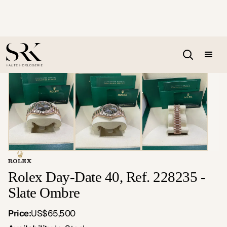
Rolex Day-Date 40, Ref. 228235 -
Slate Ombre
Price:
US$65,500