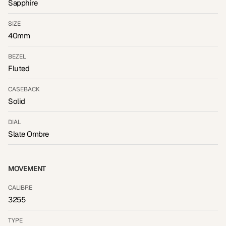
Sapphire
SIZE
40mm
BEZEL
Fluted
CASEBACK
Solid
DIAL
Slate Ombre
MOVEMENT
CALIBRE
3255
TYPE