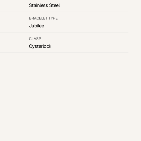
Stainless Steel
BRACELET TYPE
Jubilee
CLASP
Oysterlock