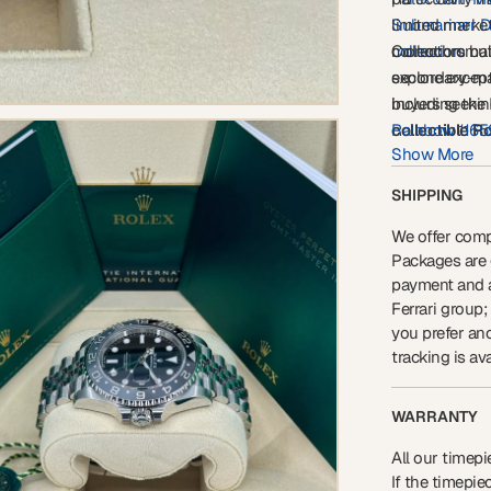
Submariner D
limited market
collection
monochromatic
Collectors bui
.
secondary-mar
explore excep
buyers seeki
including the
collectible R
Rainbow 116
Show More
Bruce Wayn
Whether acquir
portfolio appr
SHIPPING
126710GRNR
references ava
We offer comp
Packages are g
payment and a
Ferrari group;
you prefer an
tracking is ava
WARRANTY
All our timepi
If the timepi