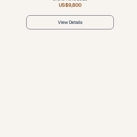
US$9,800
View Details