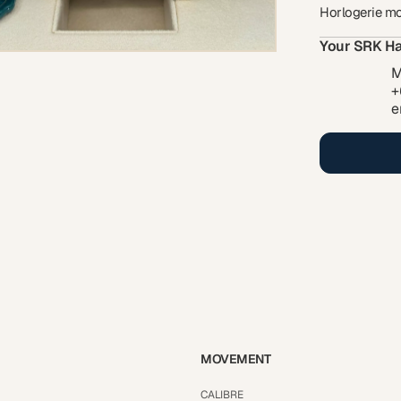
Horlogerie m
Your SRK Ha
M
+
e
MOVEMENT
CALIBRE