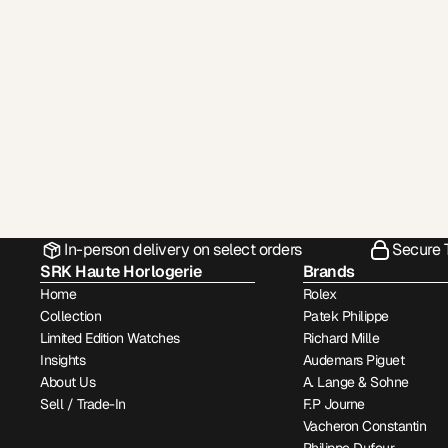
In-person delivery on select orders
Secure 
SRK Haute Horlogerie
Brands
Home
Rolex
Collection
Patek Philippe
Limited Edition Watches
Richard Mille
Insights
Audemars Piguet
About Us
A. Lange & Sohne
Sell / Trade-In
F.P Journe
Vacheron Constantin
Philippe Dufour