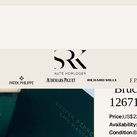
Rolex
"Bruc
1267
Price:
US$2
Availability
Condition:
B