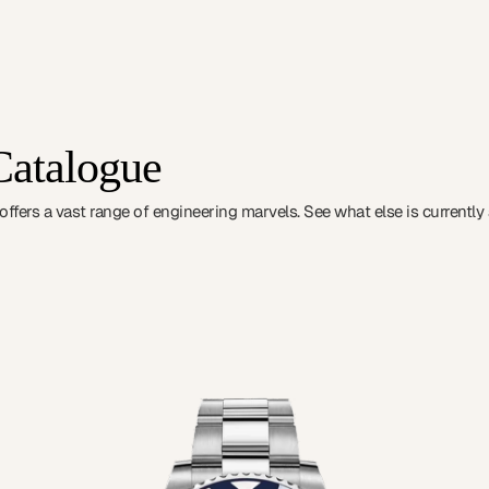
Catalogue
fers a vast range of engineering marvels. See what else is currently a