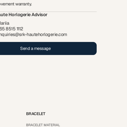
ovement warranty.
ute Horlogerie Advisor
ariia
65 8515 1112
nquiries@srk-hautehorlogerie.com
Send a message
BRACELET
BRACELET MATERIAL