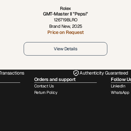
Rolex
GMT-Master II "Pepsi"
126719BLRO
Brand New
,
2025
Price on Request
View Details
Transactions
Authenticity Guaranteed
Orders and support
Follow U
Contact Us
LinkedIn
Return Policy
WhatsApp