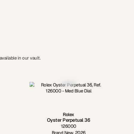
vailable in our vault.
Rolex
Oyster Perpetual 36
126000
Brand New
,
2026