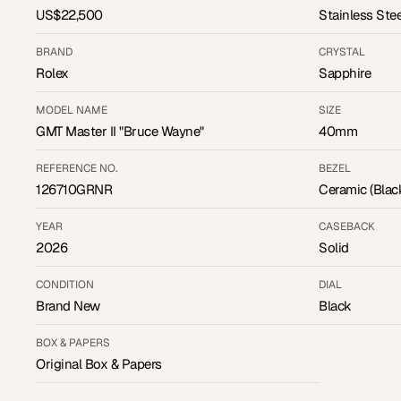
US$22,500
Stainless Stee
BRAND
CRYSTAL
Rolex
Sapphire
MODEL NAME
SIZE
GMT Master II "Bruce Wayne"
40mm
REFERENCE NO.
BEZEL
126710GRNR
Ceramic (Blac
YEAR
CASEBACK
2026
Solid
CONDITION
DIAL
Brand New
Black
BOX & PAPERS
Original Box & Papers