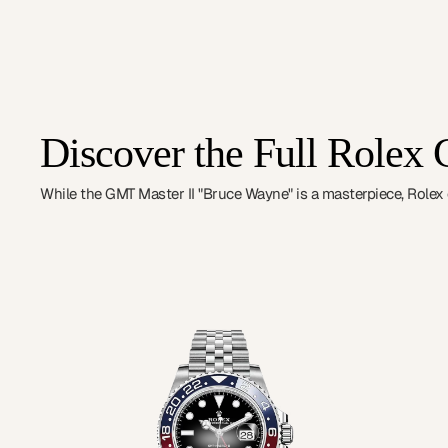
Discover the Full Rolex 
While the GMT Master II "Bruce Wayne" is a masterpiece, Rolex of