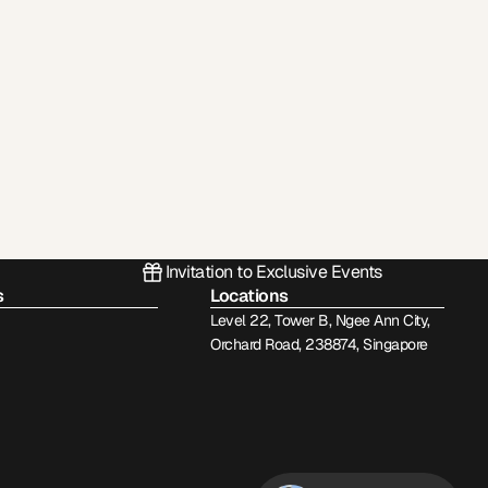
Invitation to Exclusive Events
s
Locations
Level 22, Tower B, Ngee Ann City,
Orchard Road, 238874, Singapore