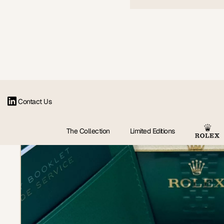
Contact Us
The Collection
Limited Editions