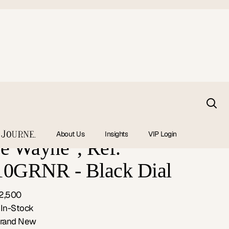
 GMT Master II
About Us
Insights
VIP Login
e Wayne", Ref.
10GRNR - Black Dial
2,500
:
In-Stock
rand New