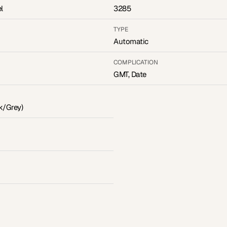
l
3285
TYPE
Automatic
COMPLICATION
GMT, Date
k/Grey)