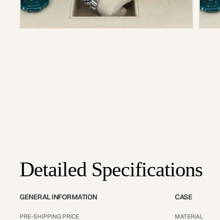
Detailed Specifications
GENERAL INFORMATION
CASE
PRE-SHIPPING PRICE
MATERIAL