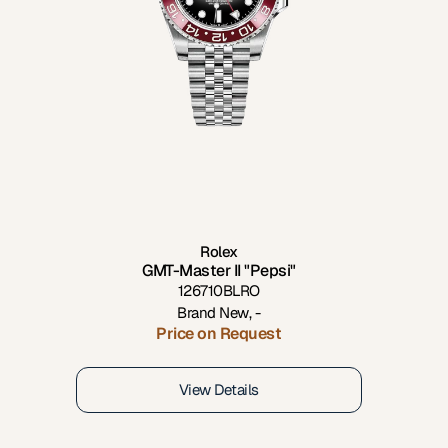
Rolex
GMT-Master II "Pepsi"
126710BLRO
Brand New
,
-
Price on Request
View Details