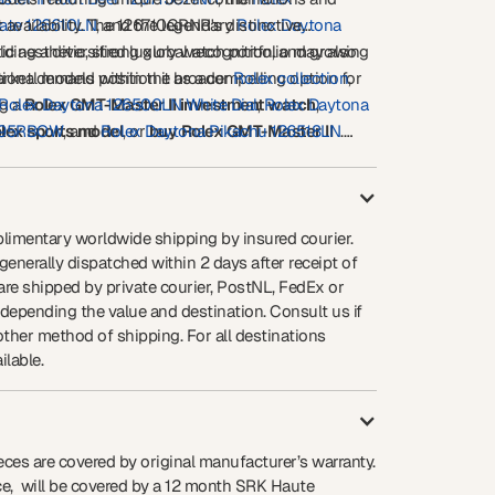
ate 126610LN
 availability. The 126710GRNR's distinctive
, and the legendary
Rolex Daytona
 aesthetic, strong global recognition, and growing
lding a diversified luxury watch portfolio may also
ket demand position it as a compelling option for
tional models within the broader
Rolex collection
,
ng a
Rolex Daytona 126500LN White Dial
Rolex GMT-Master II investment watch
,
Rolex Daytona
,
olex sports model
595RBOW
, and
Rolex Daytona Pikachu 126518LN
, or
buy Rolex GMT-Master II
.
e
ed for daily wear, international travel, or long-term
opportunity.
eciation, the
Rolex GMT-Master II Bruce Wayne Ref.
stands among the most desirable modern Rolex
ilable today.
limentary worldwide shipping by insured courier.
enerally dispatched within 2 days after receipt of
re shipped by private courier, PostNL, FedEx or
 depending the value and destination. Consult us if
other method of shipping. For all destinations
ilable.
eces are covered by original manufacturer’s warranty.
ece, will be covered by a 12 month SRK Haute