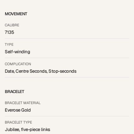
MOVEMENT
CALIBRE
7135
TYPE
Self-winding
COMPLICATION
Date, Centre Seconds, Stop-seconds
BRACELET
BRACELET MATERIAL
Everose Gold
BRACELET TYPE
Jubilee, five-piece links