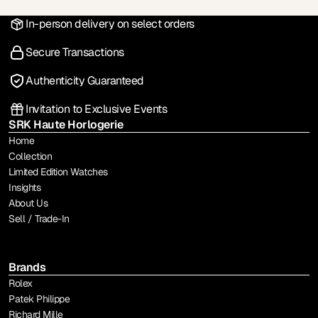
In-person delivery on select orders
Secure Transactions
Authenticity Guaranteed
Invitation to Exclusive Events
SRK Haute Horlogerie
Home
Collection
Limited Edition Watches
Insights
About Us
Sell / Trade-In
Brands
Rolex
Patek Philippe
Richard Mille