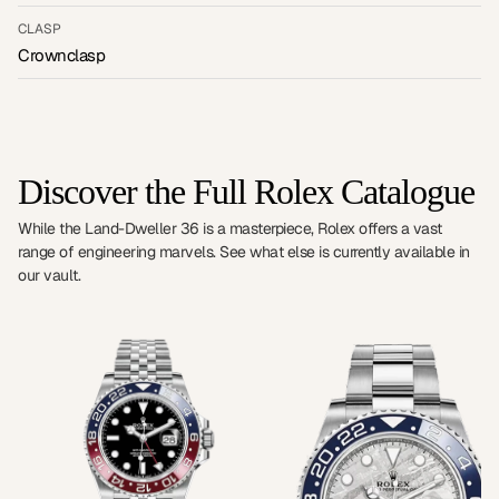
CLASP
Crownclasp
Discover the Full Rolex Catalogue
While the Land-Dweller 36 is a masterpiece, Rolex offers a vast
range of engineering marvels. See what else is currently available in
our vault.