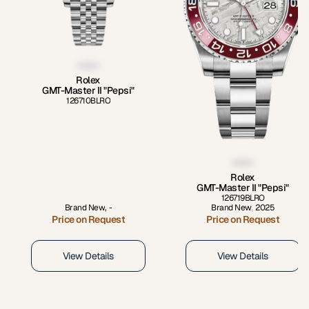
Rolex
GMT-Master II "Pepsi"
126710BLRO
Rolex
GMT-Master II "Pepsi"
126719BLRO
Brand New
,
-
Brand New
,
2025
Price on Request
Price on Request
View Details
View Details