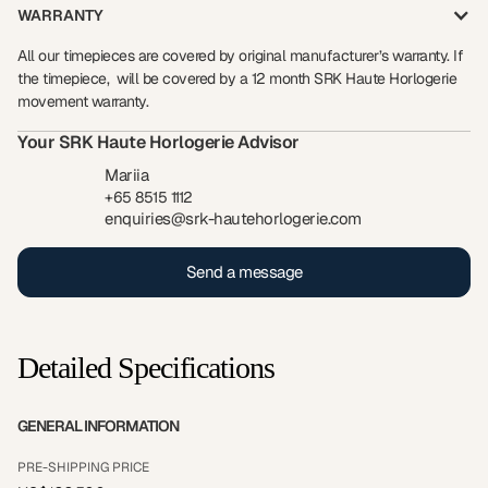
WARRANTY
All our timepieces are covered by original manufacturer’s warranty. If
the timepiece, will be covered by a 12 month SRK Haute Horlogerie
movement warranty.
Your SRK Haute Horlogerie Advisor
Mariia
+65 8515 1112
enquiries@srk-hautehorlogerie.com
Send a message
Detailed Specifications
GENERAL INFORMATION
PRE-SHIPPING PRICE