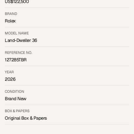
US$122,500
BRAND
Rolex
MODEL NAME
Land-Dweller 36
REFERENCE NO.
127285TBR
YEAR
2026
CONDITION
Brand New
BOX & PAPERS
Original Box & Papers