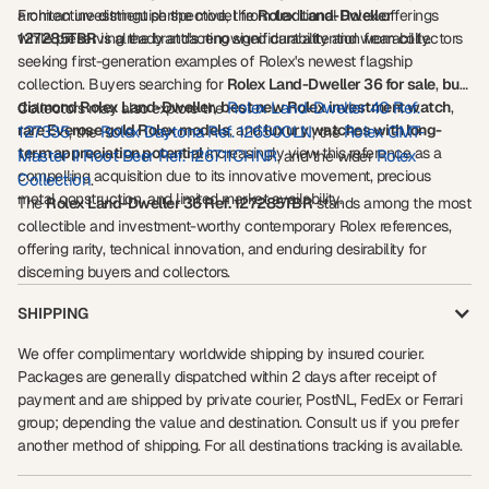
architecture distinguish the model from traditional Rolex offerings
From an investment perspective, the
Rolex Land-Dweller
while preserving the brand's renowned durability and wearability.
127285TBR
is already attracting significant attention from collectors
seeking first-generation examples of Rolex's newest flagship
collection. Buyers searching for
Rolex Land-Dweller 36 for sale
,
buy
diamond Rolex Land-Dweller
,
best new Rolex investment watch
Rolex Land-Dweller 40 Ref.
,
Collectors may also explore the
rare Everose gold Rolex models
, and
luxury watches with long-
127335
Rolex Daytona Ref. 126500LN
Rolex GMT-
, the
, the
term appreciation potential
increasingly view this reference as a
Master II Root Beer Ref. 126711CHNR
Rolex
, and the wider
compelling acquisition due to its innovative movement, precious
Collection
.
metal construction, and limited market availability.
The
Rolex Land-Dweller 36 Ref. 127285TBR
stands among the most
collectible and investment-worthy contemporary Rolex references,
offering rarity, technical innovation, and enduring desirability for
discerning buyers and collectors.
SHIPPING
We offer complimentary worldwide shipping by insured courier.
Packages are generally dispatched within 2 days after receipt of
payment and are shipped by private courier, PostNL, FedEx or Ferrari
group; depending the value and destination. Consult us if you prefer
another method of shipping. For all destinations tracking is available.