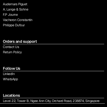
Audemars Piguet
A. Lange & Sohne
F.P Journe
Vacheron Constantin
Philippe Dufour
Orders and support
Contact Us
Return Policy
Follow Us
LinkedIn
WhatsApp
Locations
Level 22, Tower B, Ngee Ann City, Orchard Road, 238874, Singapore