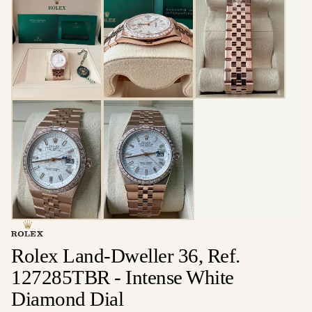
Rolex Land-Dweller 36, Ref.
127285TBR - Intense White
Diamond Dial