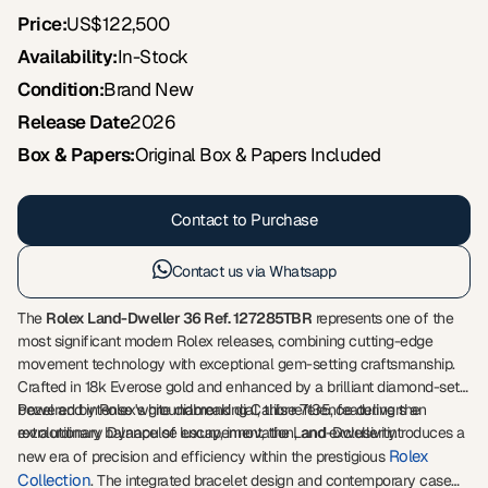
Price:
US$122,500
Availability:
In-Stock
Condition:
Brand New
Release Date
2026
Box & Papers:
Original Box & Papers Included
Contact to Purchase
Contact us via Whatsapp
The
Rolex Land-Dweller 36 Ref. 127285TBR
represents one of the
most significant modern Rolex releases, combining cutting-edge
movement technology with exceptional gem-setting craftsmanship.
Crafted in 18k Everose gold and enhanced by a brilliant diamond-set
bezel and intense white diamond dial, this reference delivers an
Powered by Rolex's groundbreaking Calibre 7135, featuring the
extraordinary balance of luxury, innovation, and exclusivity.
revolutionary Dynapulse escapement, the Land-Dweller introduces a
Rolex
new era of precision and efficiency within the prestigious
Collection
. The integrated bracelet design and contemporary case