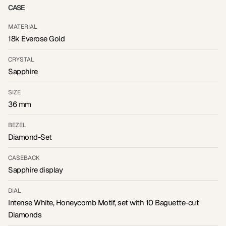
CASE
MATERIAL
18k Everose Gold
CRYSTAL
Sapphire
SIZE
36 mm
BEZEL
Diamond-Set
CASEBACK
Sapphire display
DIAL
Intense White, Honeycomb Motif, set with 10 Baguette-cut
Diamonds