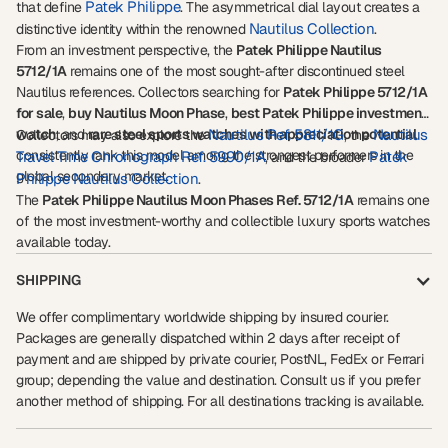
Patek Philippe
that define
. The asymmetrical dial layout creates a
Nautilus Collection
distinctive identity within the renowned
.
From an investment perspective, the
Patek Philippe Nautilus
5712/1A
remains one of the most sought-after discontinued steel
Nautilus references. Collectors searching for
Patek Philippe 5712/1A
for sale
,
buy Nautilus Moon Phase
,
best Patek Philippe investment
watch
, and
rare steel sports watches with appreciation potential
Nautilus Ref. 5811/1G
Nautilus
Collectors may also explore the
, the
consistently rank this model among the strongest performers in the
Travel Time Chronograph Ref. 5990/1A
Patek
, and the broader
global secondary market.
Philippe Nautilus Collection
.
The
Patek Philippe Nautilus Moon Phases Ref. 5712/1A
remains one
of the most investment-worthy and collectible luxury sports watches
available today.
SHIPPING
We offer complimentary worldwide shipping by insured courier.
Packages are generally dispatched within 2 days after receipt of
payment and are shipped by private courier, PostNL, FedEx or Ferrari
group; depending the value and destination. Consult us if you prefer
another method of shipping. For all destinations tracking is available.