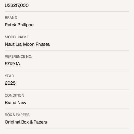
US$217,000
BRAND
Patek Philippe
MODEL NAME
Nautilus, Moon Phases
REFERENCE NO.
5712/1A
YEAR
2025
CONDITION
Brand New
BOX & PAPERS
Original Box & Papers