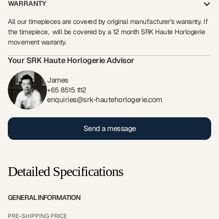
WARRANTY
All our timepieces are covered by original manufacturer’s warranty. If
the timepiece, will be covered by a 12 month SRK Haute Horlogerie
movement warranty.
Your SRK Haute Horlogerie Advisor
James
+65 8515 1112
enquiries@srk-hautehorlogerie.com
Send a message
Detailed Specifications
GENERAL INFORMATION
PRE-SHIPPING PRICE