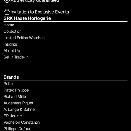
Authenticity Guaranteed
Invitation to Exclusive Events
SRK Haute Horlogerie
Home
Collection
Limited Edition Watches
Insights
About Us
Sell / Trade-In
Brands
Rolex
Patek Philippe
Richard Mille
Audemars Piguet
A. Lange & Sohne
F.P Journe
Vacheron Constantin
Philippe Dufour