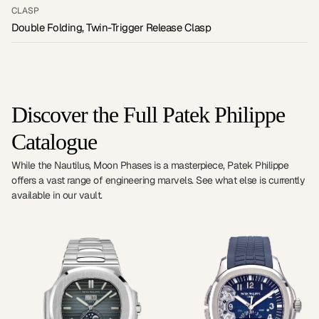
CLASP
Double Folding, Twin-Trigger Release Clasp
Discover the Full Patek Philippe
Catalogue
While the Nautilus, Moon Phases is a masterpiece, Patek Philippe
offers a vast range of engineering marvels. See what else is currently
available in our vault.