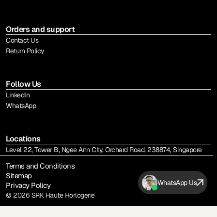
Orders and support
Contact Us
Return Policy
Follow Us
LinkedIn
WhatsApp
Locations
Level 22, Tower B, Ngee Ann City, Orchard Road, 238874, Singapore
Terms and Conditions
Sitemap
WhatsApp Us
Privacy Policy
© 2026 SRK Haute Horlogerie