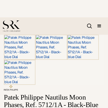
Patek Philippe Nautilus Moon
Phases, Ref. 5712/1A - Black-Blue