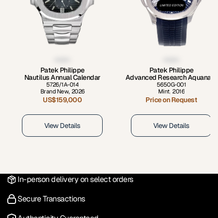
LIMITED EDITION
Patek Philippe
Patek Philippe
Nautilus Annual Calendar
Advanced Research Aquanaut
5726/1A-014
5650G-001
Brand New
,
2026
Mint
,
2016
US$159,000
Price on Request
View Details
View Details
In-person delivery on select orders
Secure Transactions