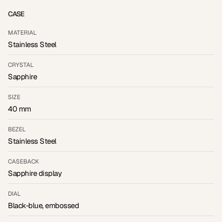
CASE
MATERIAL
Stainless Steel
CRYSTAL
Sapphire
SIZE
40 mm
BEZEL
Stainless Steel
CASEBACK
Sapphire display
DIAL
Black-blue, embossed