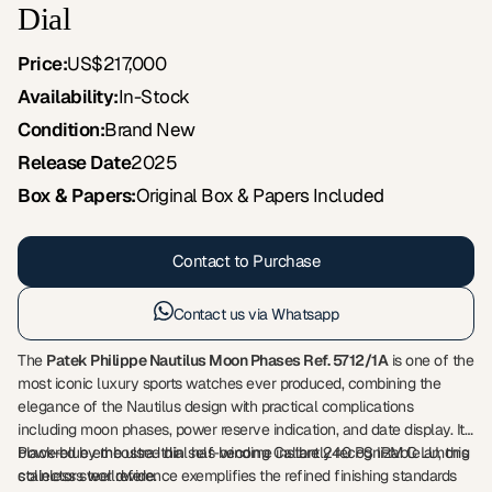
Dial
Price:
US$217,000
Availability:
In-Stock
Condition:
Brand New
Release Date
2025
Box & Papers:
Original Box & Papers Included
Contact to Purchase
Contact us via Whatsapp
The
Patek Philippe Nautilus Moon Phases Ref. 5712/1A
is one of the
most iconic luxury sports watches ever produced, combining the
elegance of the Nautilus design with practical complications
including moon phases, power reserve indication, and date display. Its
black-blue embossed dial has become instantly recognizable among
Powered by the ultra-thin self-winding Calibre 240 PS IRM C LU, this
collectors worldwide.
stainless steel reference exemplifies the refined finishing standards