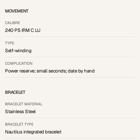
MOVEMENT
CALIBRE
240 PS IRM C LU
TYPE
Self-winding
COMPLICATION
Power reserve; small seconds; date by hand
BRACELET
BRACELET MATERIAL
Stainless Steel
BRACELET TYPE
Nautilus integrated bracelet