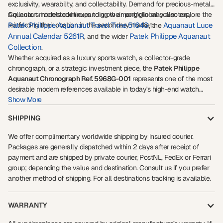
exclusivity, wearability, and collectability. Demand for precious-metal
Aquanaut models continues to grow among global collectors,
Collectors interested in expanding their portfolio may also explore the
reinforcing their position in the secondary market.
Patek Philippe Aquanaut Travel Time 5164G
Aquanaut Luce
, the
Annual Calendar 5261R
Patek Philippe Aquanaut
, and the wider
Collection
.
Whether acquired as a luxury sports watch, a collector-grade
chronograph, or a strategic investment piece, the
Patek Philippe
Aquanaut Chronograph Ref. 5968G-001
represents one of the most
desirable modern references available in today's high-end watch
market.
Show More
SHIPPING
We offer complimentary worldwide shipping by insured courier.
Packages are generally dispatched within 2 days after receipt of
payment and are shipped by private courier, PostNL, FedEx or Ferrari
group; depending the value and destination. Consult us if you prefer
another method of shipping. For all destinations tracking is available.
WARRANTY