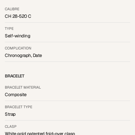
CALIBRE
CH 28-520 C
TYPE
Self-winding
COMPLICATION
Chronograph, Date
BRACELET
BRACELET MATERIAL
Composite
BRACELET TYPE
Strap
CLASP
White gold patented fold-over clasp