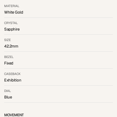
MATERIAL
White Gold
CRYSTAL
Sapphire
SIZE
42.2mm
BEZEL
Fixed
CASEBACK
Exhibition
DIAL
Blue
MOVEMENT