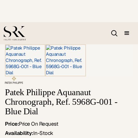
Patek Philippe Aquanaut
Chronograph, Ref. 5968G-001 -
Blue Dial
Price:
Price On Request
Availability:
In-Stock