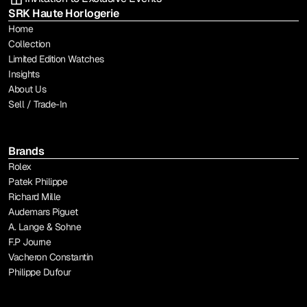
SRK Haute Horlogerie
Home
Collection
Limited Edition Watches
Insights
About Us
Sell / Trade-In
Brands
Rolex
Patek Philippe
Richard Mille
Audemars Piguet
A. Lange & Sohne
F.P Journe
Vacheron Constantin
Philippe Dufour