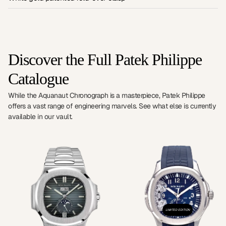
Discover the Full Patek Philippe
Catalogue
While the Aquanaut Chronograph is a masterpiece, Patek Philippe
offers a vast range of engineering marvels. See what else is currently
available in our vault.
LIMITED EDITION