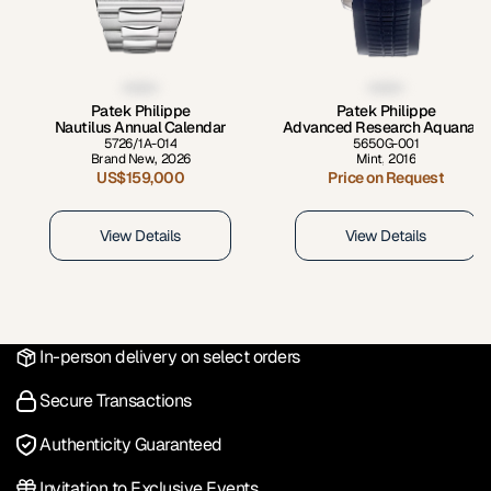
Patek Philippe
Patek Philippe
Nautilus Annual Calendar
Advanced Research Aquanaut
5726/1A-014
5650G-001
Brand New
,
2026
Mint
,
2016
US$159,000
Price on Request
View Details
View Details
In-person delivery on select orders
Secure Transactions
Authenticity Guaranteed
Invitation to Exclusive Events