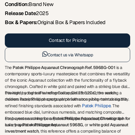
Condition:
Brand New
Release Date
2025
Box & Papers:
Original Box & Papers Included
Contact for Pricing
Contact us via Whatsapp
The
Patek Philippe Aquanaut Chronograph Ref. 5968G-001
is a
contemporary sports-luxury masterpiece that combines the versatility
of the iconic Aquanaut collection with the functionality of a flyback
chronograph. Crafted in white gold and paired with a striking blue dial,
this highly sought-after reference appeals to collectors seeking a
Powered by the self-winding Calibre CH 28-520 C, the watch
modern Patek Philippe sports watch with strong long-term desirability.
delivers exceptional chronograph performance while maintaining the
Patek Philippe
refined finishing standards associated with
. The
embossed blue dial, luminous numerals, and matching composite
strap create a contemporary aesthetic that stands apart within the
For buyers searching for a
Patek Philippe Aquanaut Chronograph for
luxury sports watch segment.
sale
,
buy Patek Philippe Aquanaut 5968G
, or
white gold Aquanaut
investment watch
, this reference offers a compelling balance of