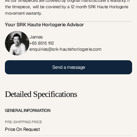
All our timepieces are covered by original manufacturer’s warranty. If
the timepiece, will be covered by a 12 month SRK Haute Horlogerie
movement warranty.
Your SRK Haute Horlogerie Advisor
James
+65 8515 1112
enquiries@srk-hautehorlogerie.com
Send a message
Detailed Specifications
GENERAL INFORMATION
PRE-SHIPPING PRICE
Price On Request