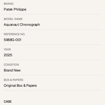
BRAND
Patek Philippe
MODEL NAME
Aquanaut Chronograph
REFERENCE NO.
5968G-001
YEAR
2025
CONDITION
Brand New
BOX & PAPERS
Original Box & Papers
CASE