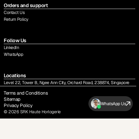
Orders and support
Contact Us
Return Policy
Follow Us
LinkedIn
WhatsApp
Locations
Level 22, Tower B, Ngee Ann City, Orchard Road, 238874, Singapore
Terms and Conditions
Sitemap
WhatsApp Us
Privacy Policy
© 2026 SRK Haute Horlogerie