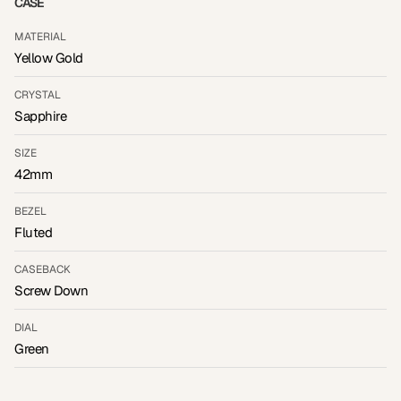
CASE
MATERIAL
Yellow Gold
CRYSTAL
Sapphire
SIZE
42mm
BEZEL
Fluted
CASEBACK
Screw Down
DIAL
Green