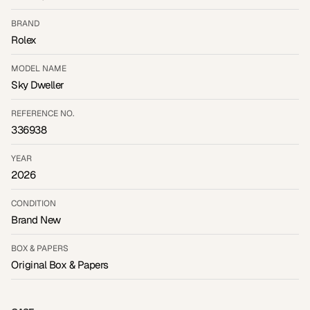
BRAND
Rolex
MODEL NAME
Sky Dweller
REFERENCE NO.
336938
YEAR
2026
CONDITION
Brand New
BOX & PAPERS
Original Box & Papers