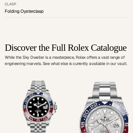
CLASP
Folding Oysterclasp
Discover the Full Rolex Catalogue
While the Sky Dweller is a masterpiece, Rolex offers a vast range of
engineering marvels. See what else is currently available in our vault.