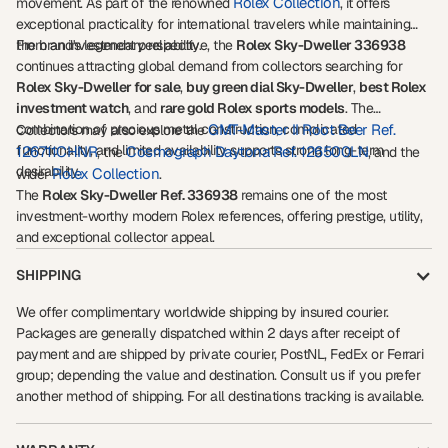
Rolex Collection
movement. As part of the renowned
, it offers
exceptional practicality for international travelers while maintaining
the brand's legendary reliability.
From an investment perspective, the
Rolex Sky-Dweller 336938
continues attracting global demand from collectors searching for
Rolex Sky-Dweller for sale
,
buy green dial Sky-Dweller
,
best Rolex
investment watch
, and
rare gold Rolex sports models
. The
combination of precious metal construction, complicated
GMT-Master II Root Beer Ref.
Collectors may also explore the
functionality, and limited availability supports strong long-term
126711CHNR
Cosmograph Daytona Ref. 126500LN
, the
, and the
desirability.
Rolex Collection
wider
.
The
Rolex Sky-Dweller Ref. 336938
remains one of the most
investment-worthy modern Rolex references, offering prestige, utility,
and exceptional collector appeal.
SHIPPING
We offer complimentary worldwide shipping by insured courier.
Packages are generally dispatched within 2 days after receipt of
payment and are shipped by private courier, PostNL, FedEx or Ferrari
group; depending the value and destination. Consult us if you prefer
another method of shipping. For all destinations tracking is available.