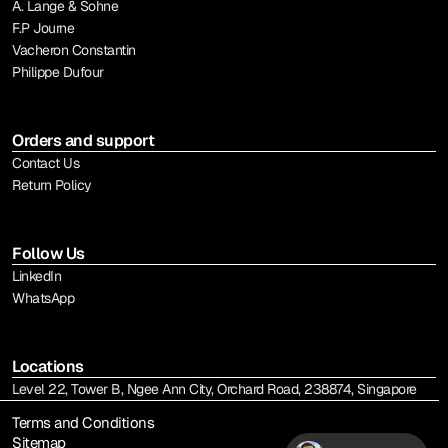
A. Lange & Sohne
F.P Journe
Vacheron Constantin
Philippe Dufour
Orders and support
Contact Us
Return Policy
Follow Us
LinkedIn
WhatsApp
Locations
Level 22, Tower B, Ngee Ann City, Orchard Road, 238874, Singapore
Terms and Conditions
Sitemap