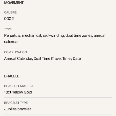
MOVEMENT
CALIBRE
9002
TYPE
Perpetual, mechanical, self-winding, dual time zones, annual
calendar
COMPLICATION
Annual Calendar, Dual Time (Travel Time), Date
BRACELET
BRACELET MATERIAL
18ct Yellow Gold
BRACELET TYPE
Jubilee bracelet