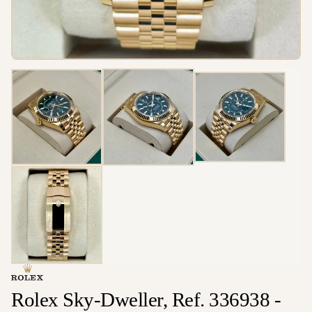
Rolex Sky-Dweller, Ref. 336938 -