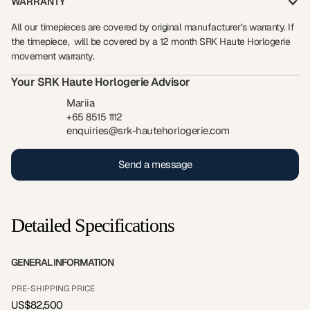
WARRANTY
All our timepieces are covered by original manufacturer’s warranty. If
the timepiece, will be covered by a 12 month SRK Haute Horlogerie
movement warranty.
Your SRK Haute Horlogerie Advisor
Mariia
+65 8515 1112
enquiries@srk-hautehorlogerie.com
Send a message
Detailed Specifications
GENERAL INFORMATION
PRE-SHIPPING PRICE
US$82,500