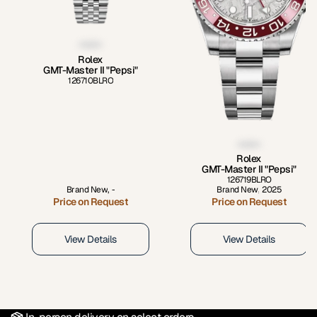
Rolex
GMT-Master II "Pepsi"
126710BLRO
Rolex
GMT-Master II "Pepsi"
126719BLRO
Brand New
,
-
Brand New
,
2025
Price on Request
Price on Request
View Details
View Details