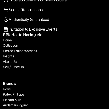
In-person delivery on select orders
Secure Transactions
Authenticity Guaranteed
Invitation to Exclusive Events
SRK Haute Horlogerie
Home
Collection
Limited Edition Watches
Insights
About Us
Sell / Trade-In
Brands
Rolex
Patek Philippe
Richard Mille
Audemars Piguet