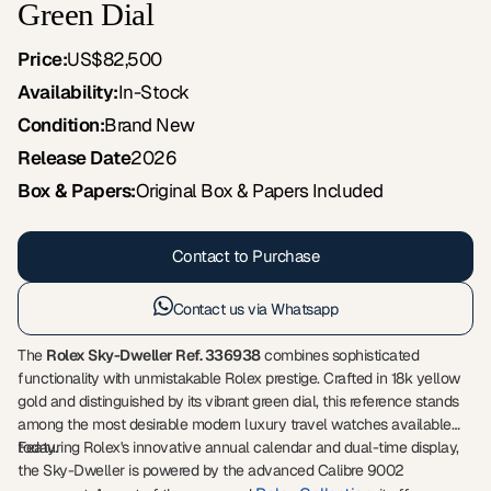
Green Dial
Price:
US$82,500
Availability:
In-Stock
Condition:
Brand New
Release Date
2026
Box & Papers:
Original Box & Papers Included
Contact to Purchase
Contact us via Whatsapp
The
Rolex Sky-Dweller Ref. 336938
combines sophisticated
functionality with unmistakable Rolex prestige. Crafted in 18k yellow
gold and distinguished by its vibrant green dial, this reference stands
among the most desirable modern luxury travel watches available
today.
Featuring Rolex's innovative annual calendar and dual-time display,
the Sky-Dweller is powered by the advanced Calibre 9002