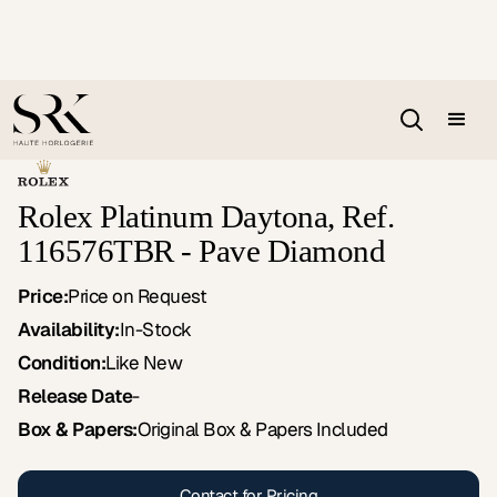
Rolex Platinum Daytona, Ref.
116576TBR - Pave Diamond
Price:
Price on Request
Availability:
In-Stock
Condition:
Like New
Release Date
-
Box & Papers:
Original Box & Papers Included
Contact for Pricing