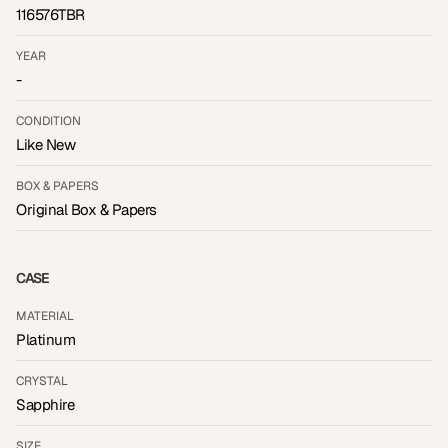
116576TBR
YEAR
-
CONDITION
Like New
BOX & PAPERS
Original Box & Papers
CASE
MATERIAL
Platinum
CRYSTAL
Sapphire
SIZE