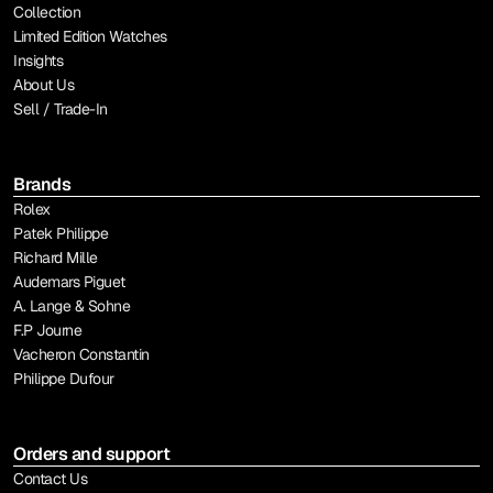
Collection
Limited Edition Watches
Insights
About Us
Sell / Trade-In
Brands
Rolex
Patek Philippe
Richard Mille
Audemars Piguet
A. Lange & Sohne
F.P Journe
Vacheron Constantin
Philippe Dufour
Orders and support
Contact Us