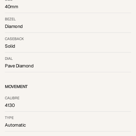
40mm
BEZEL
Diamond
CASEBACK
Solid
DIAL
Pave Diamond
MOVEMENT
CALIBRE
4130
TYPE
Automatic