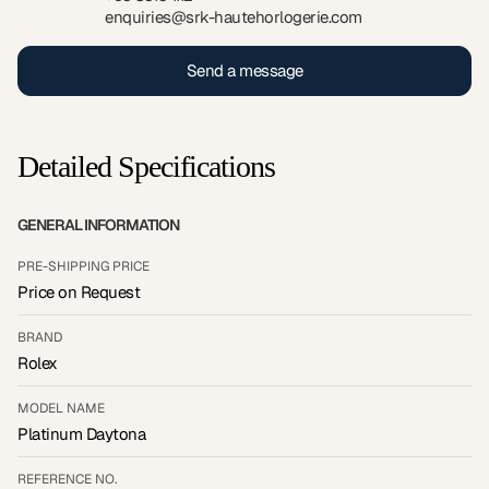
enquiries@srk-hautehorlogerie.com
Send a message
Detailed Specifications
GENERAL INFORMATION
PRE-SHIPPING PRICE
Price on Request
BRAND
Rolex
MODEL NAME
Platinum Daytona
REFERENCE NO.