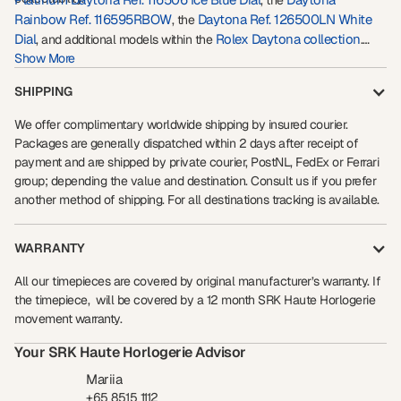
, the
Rainbow Ref. 116595RBOW
Daytona Ref. 126500LN White
, the
Dial
Rolex Daytona collection
, and additional models within the
.
Whether acquired for collecting, wealth preservation, or long-term
Show More
appreciation potential, the
Rolex Platinum Daytona Ref. 116576TBR
SHIPPING
remains one of the most exclusive gem-set Rolex watches ever
created.
We offer complimentary worldwide shipping by insured courier.
Packages are generally dispatched within 2 days after receipt of
payment and are shipped by private courier, PostNL, FedEx or Ferrari
group; depending the value and destination. Consult us if you prefer
another method of shipping. For all destinations tracking is available.
WARRANTY
All our timepieces are covered by original manufacturer’s warranty. If
the timepiece, will be covered by a 12 month SRK Haute Horlogerie
movement warranty.
Your SRK Haute Horlogerie Advisor
Mariia
+65 8515 1112