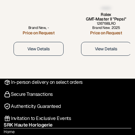
Rolex
GMT-Master II "Pepsi"
126719BLRO
Brand New
,
-
Brand New
,
2025
Price on Request
Price on Request
View Details
View Details
In-person delivery on select orders
Secure Transactions
Authenticity Guaranteed
Invitation to Exclusive Events
SRK Haute Horlogerie
Home