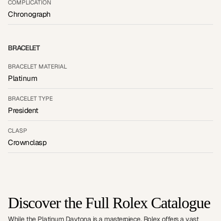
COMPLICATION
Chronograph
BRACELET
BRACELET MATERIAL
Platinum
BRACELET TYPE
President
CLASP
Crownclasp
Discover the Full Rolex Catalogue
While the Platinum Daytona is a masterpiece, Rolex offers a vast