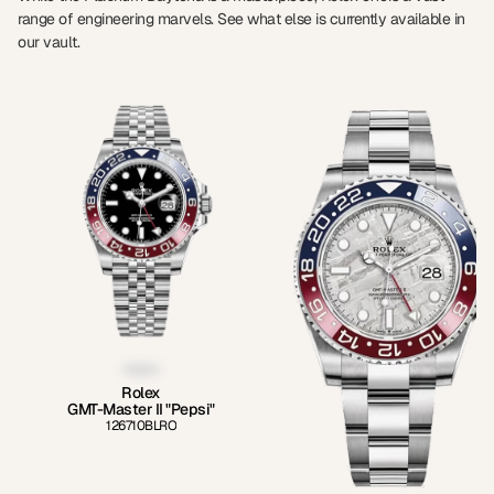
range of engineering marvels. See what else is currently available in
our vault.
Rolex
GMT-Master II "Pepsi"
126710BLRO