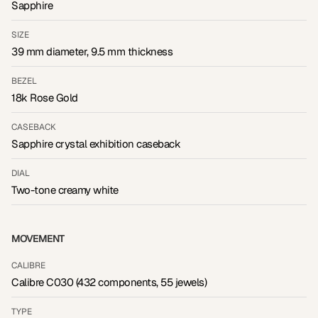
Sapphire
SIZE
39 mm diameter, 9.5 mm thickness
BEZEL
18k Rose Gold
CASEBACK
Sapphire crystal exhibition caseback
DIAL
Two-tone creamy white
MOVEMENT
CALIBRE
Calibre C030 (432 components, 55 jewels)
TYPE