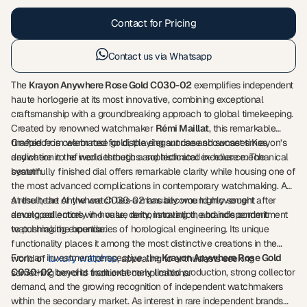
Contact for Pricing
Contact us via Whatsapp
The
Krayon Anywhere Rose Gold C030-02
exemplifies independent
haute horlogerie at its most innovative, combining exceptional
craftsmanship with a groundbreaking approach to global timekeeping.
Created by renowned watchmaker
Rémi Maillat
, this remarkable
timepiece is celebrated for displaying sunrise and sunset times
Crafted from warm rose gold, the elegant case showcases Krayon’s
anywhere in the world through a sophisticated in-house mechanical
dedication to refined aesthetics and technical excellence. The
system.
beautifully finished dial offers remarkable clarity while housing one of
the most advanced complications in contemporary watchmaking. As
a result, the Anywhere C030-02 has become highly sought after
At the heart of the watch lies a manually wound movement
among collectors who value rarity, innovation, and independent
developed entirely in-house, demonstrating the brand’s commitment
watchmaking expertise.
to pushing the boundaries of horological engineering. Its unique
functionality places it among the most distinctive creations in the
From an investment perspective, the
luxury watches
Krayon Anywhere Rose Gold
world of
, appealing to enthusiasts seeking
C030-02
benefits from extremely limited production, strong collector
something beyond traditional complications.
demand, and the growing recognition of independent watchmakers
within the secondary market. As interest in rare independent brands