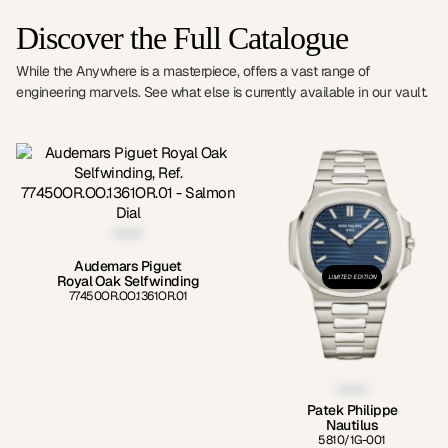
Discover the Full Catalogue
While the Anywhere is a masterpiece, offers a vast range of
engineering marvels. See what else is currently available in our vault.
Audemars Piguet
Royal Oak Selfwinding
LIMITED EDITION
77450OR.OO.1361OR.01
Patek Philippe
Nautilus
5810/1G-001