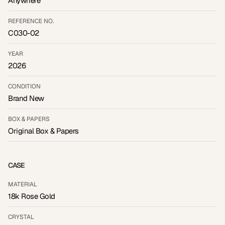
Anywhere
REFERENCE NO.
C030-02
YEAR
2026
CONDITION
Brand New
BOX & PAPERS
Original Box & Papers
CASE
MATERIAL
18k Rose Gold
CRYSTAL