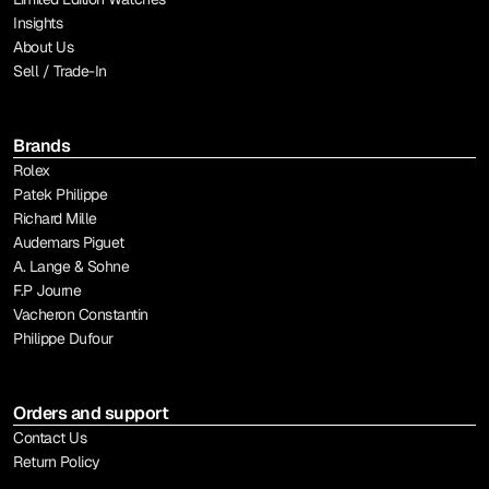
Insights
About Us
Sell / Trade-In
Brands
Rolex
Patek Philippe
Richard Mille
Audemars Piguet
A. Lange & Sohne
F.P Journe
Vacheron Constantin
Philippe Dufour
Orders and support
Contact Us
Return Policy