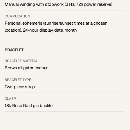
Manual winding with stopwork (3 Hz, 72h power reserve)
COMPLICATION
Personal ephemeris (sunrise/sunset times at a chosen
location), 24-hour display, date, month
BRACELET
BRACELET MATERIAL
Brown alligator leather
BRACELET TYPE
Two-piece strap
CLASP
18k Rose Gold pin buckle