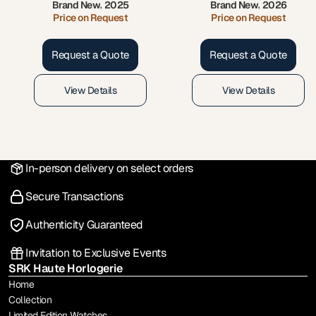
Brand New
2025
Brand New
2026
,
,
Price on Request
Price on Request
Request a Quote
Request a Quote
View Details
View Details
In-person delivery on select orders
Secure Transactions
Authenticity Guaranteed
Invitation to Exclusive Events
SRK Haute Horlogerie
Home
Collection
Limited Edition Watches