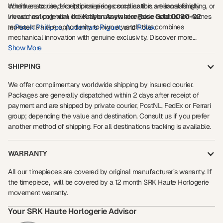
continues to rise, exceptional pieces such as this are increasingly
Whether acquired for its pioneering complication, artisanal finishing, or
viewed as long-term collectible assets alongside established names
investment potential, the
Krayon Anywhere Rose Gold C030-02
represents a rare opportunity to own a watch that combines
Patek Philippe
Audemars Piguet
Rolex
in
,
, and
.
mechanical innovation with genuine exclusivity. Discover more
Show More
luxury
exceptional collector pieces through our curated selection of
watch insights
investment-grade timepieces
and
.
SHIPPING
We offer complimentary worldwide shipping by insured courier.
Packages are generally dispatched within 2 days after receipt of
payment and are shipped by private courier, PostNL, FedEx or Ferrari
group; depending the value and destination. Consult us if you prefer
another method of shipping. For all destinations tracking is available.
WARRANTY
All our timepieces are covered by original manufacturer’s warranty. If
the timepiece, will be covered by a 12 month SRK Haute Horlogerie
movement warranty.
Your SRK Haute Horlogerie Advisor