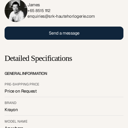
James
+65 8515 1112
enquiries@srk-hautehorlogerie.com
Send a message
Detailed Specifications
GENERAL INFORMATION
PRE-SHIPPING PRICE
Price on Request
BRAND
Krayon
MODEL NAME