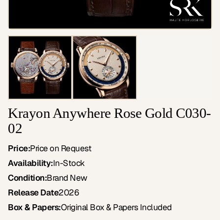
Krayon Anywhere Rose Gold C030-
02
Price:
Price on Request
Availability:
In-Stock
Condition:
Brand New
Release Date
2026
Box & Papers:
Original Box & Papers Included