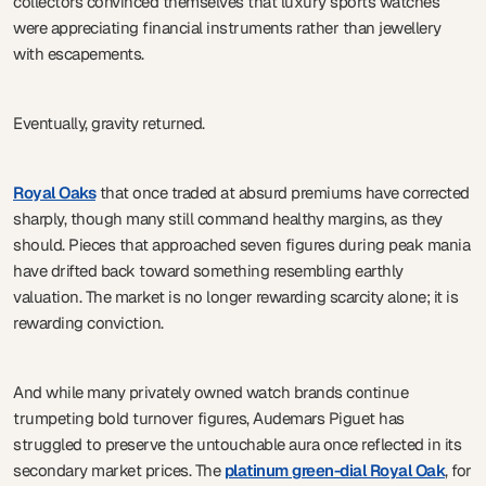
collectors convinced themselves that luxury sports watches
were appreciating financial instruments rather than jewellery
with escapements.
Eventually, gravity returned.
Royal Oaks
that once traded at absurd premiums have corrected
sharply, though many still command healthy margins, as they
should. Pieces that approached seven figures during peak mania
have drifted back toward something resembling earthly
valuation. The market is no longer rewarding scarcity alone; it is
rewarding conviction.
And while many privately owned watch brands continue
trumpeting bold turnover figures, Audemars Piguet has
struggled to preserve the untouchable aura once reflected in its
secondary market prices. The
platinum green-dial Royal Oak
, for