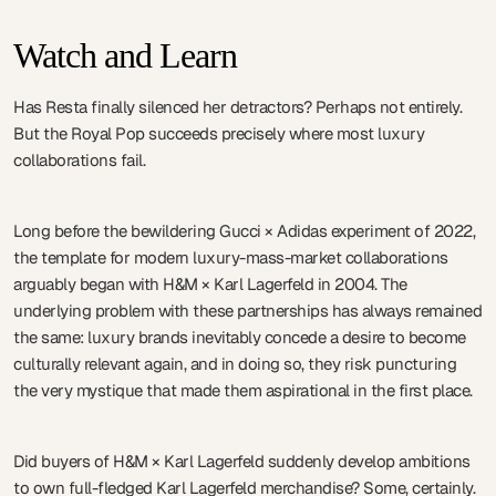
Watch and Learn
Has Resta finally silenced her detractors? Perhaps not entirely.
But the Royal Pop succeeds precisely where most luxury
collaborations fail.
Long before the bewildering Gucci × Adidas experiment of 2022,
the template for modern luxury-mass-market collaborations
arguably began with H&M × Karl Lagerfeld in 2004. The
underlying problem with these partnerships has always remained
the same: luxury brands inevitably concede a desire to become
culturally relevant again, and in doing so, they risk puncturing
the very mystique that made them aspirational in the first place.
Did buyers of H&M × Karl Lagerfeld suddenly develop ambitions
to own full-fledged Karl Lagerfeld merchandise? Some, certainly.