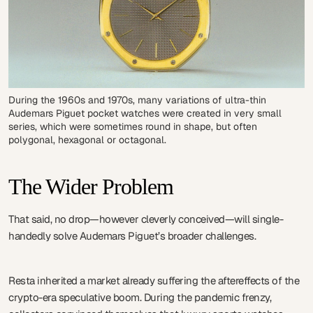
During the 1960s and 1970s, many variations of ultra-thin
Audemars Piguet pocket watches were created in very small
series, which were sometimes round in shape, but often
polygonal, hexagonal or octagonal.
The Wider Problem
That said, no drop—however cleverly conceived—will single-
handedly solve Audemars Piguet’s broader challenges.
Resta inherited a market already suffering the aftereffects of the
crypto-era speculative boom. During the pandemic frenzy,