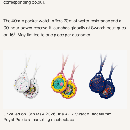
corresponding colour.
The 40mm pocket watch offers 20m of water resistance and a
90-hour power reserve. It launches globally at Swatch boutiques
th
on 16
May, limited to one piece per customer.
Unveiled on 13th May 2026, the AP x Swatch Bioceramic
Royal Pop is a marketing masterclass