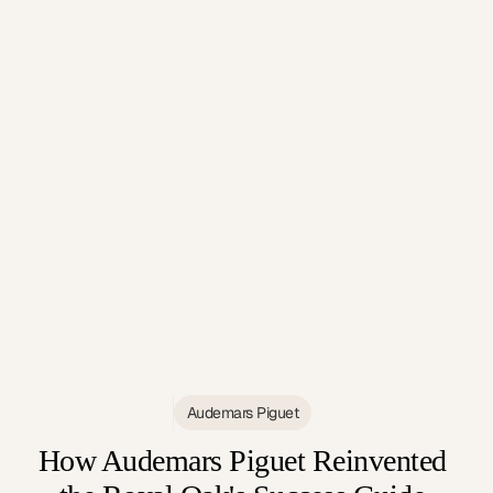
Audemars Piguet
How Audemars Piguet Reinvented