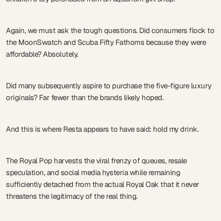
Again, we must ask the tough questions. Did consumers flock to
the MoonSwatch and Scuba Fifty Fathoms because they were
affordable? Absolutely.
Did many subsequently aspire to purchase the five-figure luxury
originals? Far fewer than the brands likely hoped.
And this is where Resta appears to have said: hold my drink.
The Royal Pop harvests the viral frenzy of queues, resale
speculation, and social media hysteria while remaining
sufficiently detached from the actual Royal Oak that it never
threatens the legitimacy of the real thing.