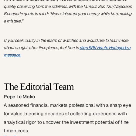
quietly observing from the sidelines, with the famous Sun Tzu/Napoleon
Bonaparte quote in mind: "Never interrupt your enemy while he's making
a mistake."
If you seek clarity in the realm of watches and would like to learn more
about sought-after timepieces, feel free to
drop SRK Haute Horlogerie a
message.
The Editorial Team
Pepe Le Moko
A seasoned financial markets professional with a sharp eye
for value, blending decades of collecting experience with
analytical rigor to uncover the investment potential of fine
timepieces.