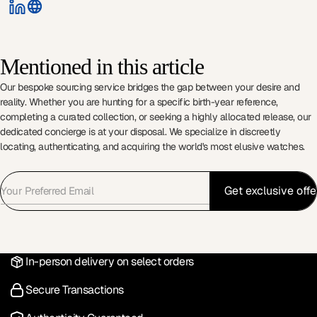
Mentioned in this article
Our bespoke sourcing service bridges the gap between your desire and
reality. Whether you are hunting for a specific birth-year reference,
completing a curated collection, or seeking a highly allocated release, our
dedicated concierge is at your disposal. We specialize in discreetly
locating, authenticating, and acquiring the world's most elusive watches.
In-person delivery on select orders
Secure Transactions