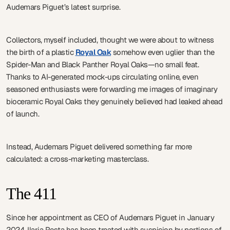
Audemars Piguet’s latest surprise.
Collectors, myself included, thought we were about to witness
the birth of a plastic
Royal Oak
somehow even uglier than the
Spider-Man and Black Panther Royal Oaks—no small feat.
Thanks to AI-generated mock-ups circulating online, even
seasoned enthusiasts were forwarding me images of imaginary
bioceramic Royal Oaks they genuinely believed had leaked ahead
of launch.
Instead, Audemars Piguet delivered something far more
calculated: a cross-marketing masterclass.
The 411
Since her appointment as CEO of Audemars Piguet in January
2024, Ilaria Resta has been treated with suspicion by portions of