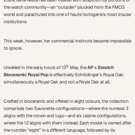
the watch community—an “outsider” plucked from the FMCG
world and parachuted into one of haute horlogerie’s most insular
institutions.
This week, however, her commercial instincts became impossible
to ignore.
th
Unveiled in the early hours of 13
May, the
AP × Swatch
Bioceramic Royal Pop
is effectively Schrödinger’s Royal Oak:
simultaneously a Royal Oak and not a Royal Oak at all.
Crafted in bioceramic and offered in eight colours, the collection
comprises two Savonette configurations—where the numeral 3
aligns with the crown and lugs—and six Lépine configurations,
where the 12 aligns with them instead. Each model is named after
the number “eight” in a different language, followed by its