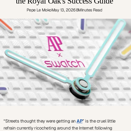
the Royal Oak's Success Guide
Pepe Le Moko
May 13, 2026
8
Minutes Read
“Streets thought they were getting an
AP
” is the cruel little
refrain currently ricocheting around the Internet following