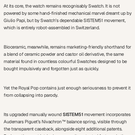
At its core, the watch remains recognisably Swatch. It is not
powered by some hand-finished mechanical marvel dreamt up by
Giulio Papi, but by Swatch’s dependable SISTEM51 movement,
which is entirely robot-assembled in Switzerland.
Bioceramic, meanwhile, remains marketing-friendly shorthand for
a blend of ceramic powder and castor oil derivative, the same
material found in countless colourful Swatches designed to be
bought impulsively and forgotten just as quickly.
Yet the Royal Pop contains just enough seriousness to prevent it
from collapsing into parody.
Its upgraded manually wound
SISTEM51
movement incorporates
Audemars Piguet’s Nivachron™ balance spring, visible through
the transparent caseback, alongside eight additional patents.