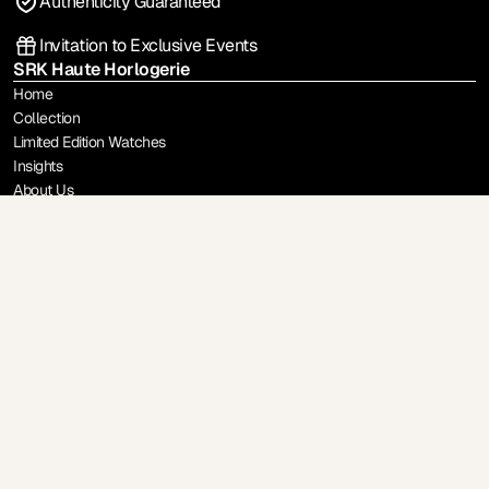
Authenticity Guaranteed
Invitation to Exclusive Events
SRK Haute Horlogerie
Home
Collection
Limited Edition Watches
Insights
About Us
Sell / Trade-In
Brands
Rolex
Patek Philippe
Richard Mille
Audemars Piguet
A. Lange & Sohne
F.P Journe
Vacheron Constantin
Philippe Dufour