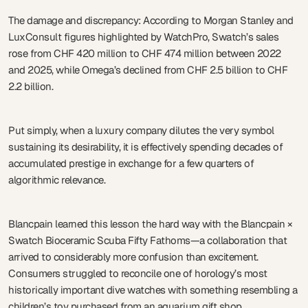
The damage and discrepancy: According to Morgan Stanley and
LuxConsult figures highlighted by WatchPro, Swatch’s sales
rose from CHF 420 million to CHF 474 million between 2022
and 2025, while Omega’s declined from CHF 2.5 billion to CHF
2.2 billion.
Put simply, when a luxury company dilutes the very symbol
sustaining its desirability, it is effectively spending decades of
accumulated prestige in exchange for a few quarters of
algorithmic relevance.
Blancpain learned this lesson the hard way with the Blancpain ×
Swatch Bioceramic Scuba Fifty Fathoms—a collaboration that
arrived to considerably more confusion than excitement.
Consumers struggled to reconcile one of horology’s most
historically important dive watches with something resembling a
children’s toy purchased from an aquarium gift shop.