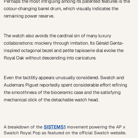
Perhaps the most intriguing among its patented features is the
colour-changing barrel drum, which visually indicates the
remaining power reserve.
The watch also avoids the cardinal sin of many luxury
collaborations: mockery through imitation. Its Gérald Genta-
inspired octagonal bezel and petite tapisserie dial evoke the
Royal Oak without descending into caricature.
Even the tactility appears unusually considered. Swatch and
Audemars Piguet reportedly spent considerable effort refining
the smoothness of the bioceramic case and the satisfying
mechanical click of the detachable watch head.
SISTEM51
A breakdown of the
movement powering the AP x
Swatch Royal Pop as featured on the official Swatch website.