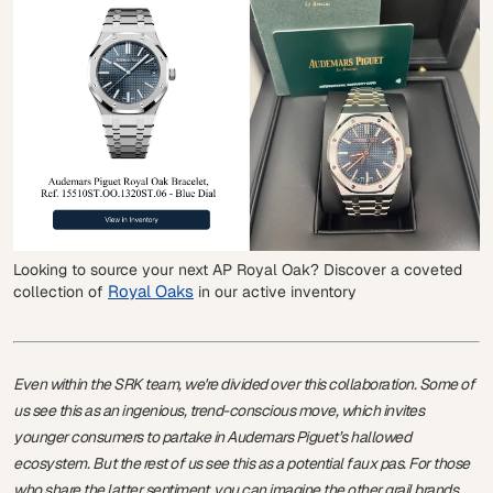
Looking to source your next AP Royal Oak? Discover a coveted
Royal Oaks
collection of
in our active inventory
Even within the SRK team, we're divided over this collaboration. Some of
us see this as an ingenious, trend-conscious move, which invites
younger consumers to partake in Audemars Piguet’s hallowed
ecosystem. But the rest of us see this as a potential faux pas. For those
who share the latter sentiment, you can imagine the other grail brands