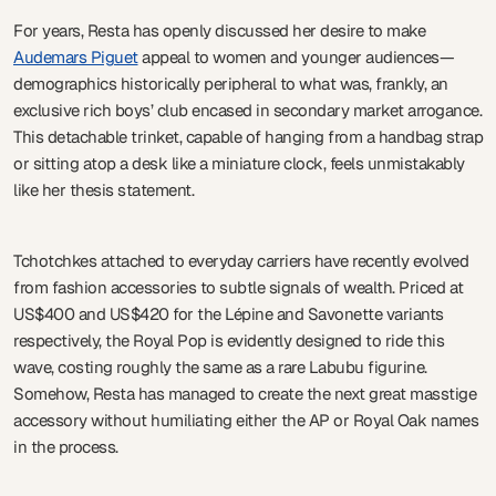
For years, Resta has openly discussed her desire to make
Audemars Piguet
appeal to women and younger audiences—
demographics historically peripheral to what was, frankly, an
exclusive rich boys’ club encased in secondary market arrogance.
This detachable trinket, capable of hanging from a handbag strap
or sitting atop a desk like a miniature clock, feels unmistakably
like her thesis statement.
Tchotchkes attached to everyday carriers have recently evolved
from fashion accessories to subtle signals of wealth. Priced at
US$400 and US$420 for the Lépine and Savonette variants
respectively, the Royal Pop is evidently designed to ride this
wave, costing roughly the same as a rare Labubu figurine.
Somehow, Resta has managed to create the next great masstige
accessory without humiliating either the AP or Royal Oak names
in the process.