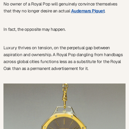
No owner of a Royal Pop will genuinely convince themselves
that they no longer desire an actual
Audemars Piguet
.
In fact, the opposite may happen.
Luxury thrives on tension, on the perpetual gap between
aspiration and ownership. A Royal Pop dangling from handbags
across global cities functions less as a substitute for the Royal
Oak than as a permanent advertisement for it.