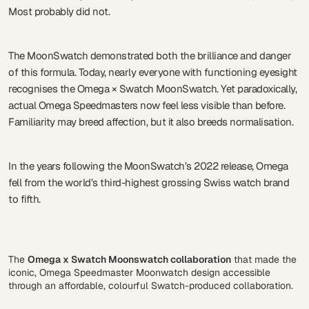
Most probably did not.
The MoonSwatch demonstrated both the brilliance and danger
of this formula. Today, nearly everyone with functioning eyesight
recognises the Omega × Swatch MoonSwatch. Yet paradoxically,
actual Omega Speedmasters now feel less visible than before.
Familiarity may breed affection, but it also breeds normalisation.
In the years following the MoonSwatch’s 2022 release, Omega
fell from the world’s third-highest grossing Swiss watch brand
to fifth.
The
Omega x Swatch Moonswatch collaboration
that made the
iconic, Omega Speedmaster Moonwatch design accessible
through an affordable, colourful Swatch-produced collaboration.