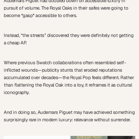
Audemars Piguet had doubled down on accessible luxury in
pursuit of volume. The Royal Oaks in their safes were going to
become *gasp* accessible to others.
Instead, “the streets” discovered they were definitely not getting
a cheap AP.
Where previous Swatch collaborations often resembled self-
inflicted wounds—publicity stunts that eroded reputations
accumulated over decades—the Royal Pop feels different. Rather
than flattening the Royal Oak into a toy, it reframes it as cultural
iconography.
And in doing so, Audemars Piguet may have achieved something
surprisingly rare in modern luxury: relevance without surrender.