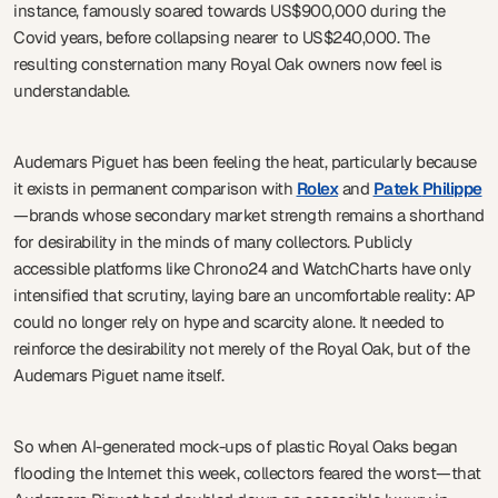
instance, famously soared towards US$900,000 during the
Covid years, before collapsing nearer to US$240,000. The
resulting consternation many Royal Oak owners now feel is
understandable.
Audemars Piguet has been feeling the heat, particularly because
it exists in permanent comparison with
Rolex
and
Patek
Philippe
—brands whose secondary market strength remains a shorthand
for desirability in the minds of many collectors. Publicly
accessible platforms like Chrono24 and WatchCharts have only
intensified that scrutiny, laying bare an uncomfortable reality: AP
could no longer rely on hype and scarcity alone. It needed to
reinforce the desirability not merely of the Royal Oak, but of the
Audemars Piguet name itself.
So when AI-generated mock-ups of plastic Royal Oaks began
flooding the Internet this week, collectors feared the worst—that